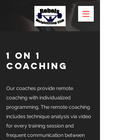
1 on 1
Coaching
Our coaches provide remote
coaching with individualized
programming. The remote coaching
includes technique analysis via video
for every training session and
frequent communication between