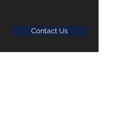
Contact Us