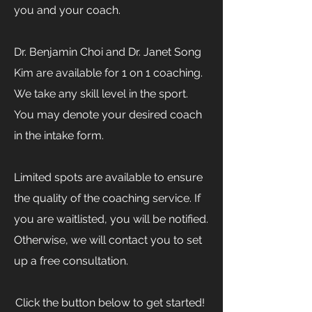
you and your coach.​
Dr. Benjamin Choi and Dr. Janet Song
Kim are available for 1 on 1 coaching.
We take any skill level in the sport.
You may denote your desired coach
in the intake form.​
Limited spots are available to ensure
the quality of the coaching service. If
you are waitlisted, you will be notified.
Otherwise, we will contact you to set
up a free consultation.
Click the button below to get started! ​