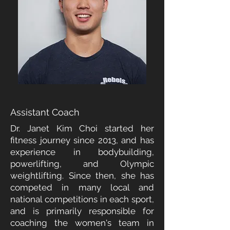
DR. JANET KIM CHOI
Assistant Coach
Dr. Janet Kim Choi started her
fitness journey since 2013, and has
experience in bodybuilding,
powerlifting, and Olympic
weightlifting. Since then, she has
competed in many local and
national competitions in each sport,
and is primarily responsible for
coaching the women's team in