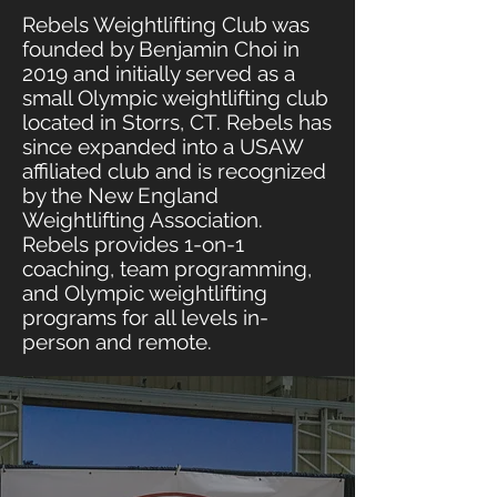
Rebels Weightlifting Club was
founded by Benjamin Choi in
2019 and initially served as a
small Olympic weightlifting club
located in Storrs, CT. Rebels has
since expanded into a USAW
affiliated club and is recognized
by the New England
Weightlifting Association.
Rebels provides 1-on-1
coaching, team programming,
and Olympic weightlifting
programs for all levels in-
person and remote.
OUR
MISSION