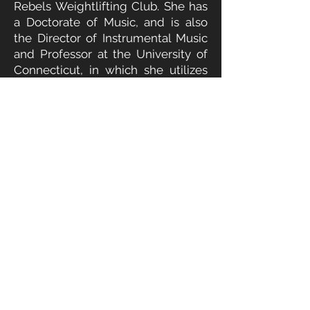
Rebels Weightlifting Club. She has
a Doctorate of Music, and is also
the Director of Instrumental Music
and Professor at the University of
Connecticut, in which she utilizes
her skills in teaching to help
athletes further understand the
snatch and clean and jerk.