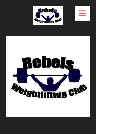
ABOUT US