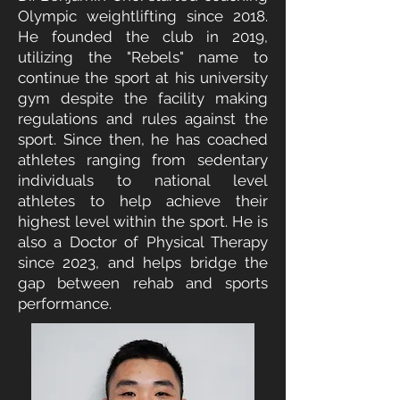
Olympic weightlifting since 2018.
He founded the club in 2019,
utilizing the "Rebels" name to
continue the sport at his university
gym despite the facility making
regulations and rules against the
sport. Since then, he has coached
athletes ranging from sedentary
individuals to national level
athletes to help achieve their
highest level within the sport. He is
also a Doctor of Physical Therapy
since 2023, and helps bridge the
gap between rehab and sports
performance.