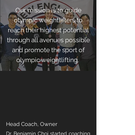
Our mission is to guide
olympic weightlifters to
reach their highest potential
through all avenues possible
and promote the sport of
olympic weightlifting.
MEET THE
COACHES
DR. BENJAMIN CHOI
Head Coach, Owner
Dr. Benjamin Choi started coaching